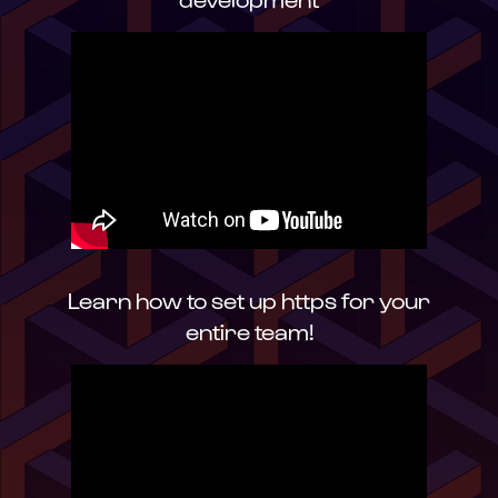
Learn how to set up https for your
entire team!