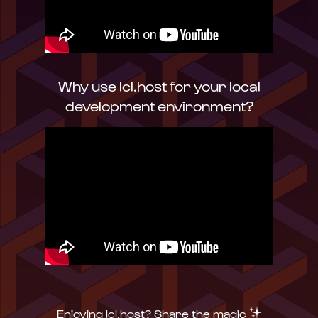
Why use lcl.host for your local
development environment?
✨
Enjoying lcl.host? Share the magic