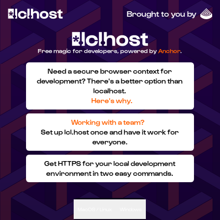
Brought to you by
Free magic for developers, powered by
Anchor
.
Need a secure browser context for
development? There's a better option than
localhost.
Here's why.
Working with a team?
Set up lcl.host once and have it work for
everyone.
Get HTTPS for your local development
environment in two easy commands.
MacOS / Linux
Windows