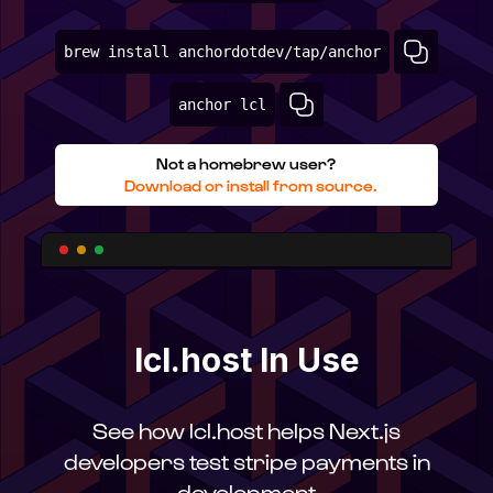
brew install anchordotdev/tap/anchor
anchor lcl
Not a homebrew user?
Download or install from source.
lcl.host In Use
See how lcl.host helps Next.js
developers test stripe payments in
development